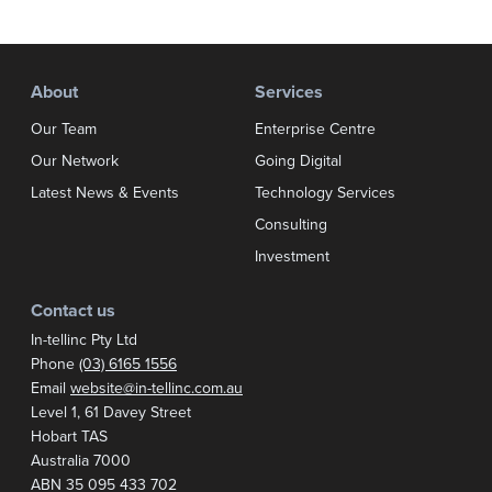
About
Services
Our Team
Enterprise Centre
Our Network
Going Digital
Latest News & Events
Technology Services
Consulting
Investment
Contact us
In-tellinc Pty Ltd
Phone
(03) 6165 1556
Email
website@in-tellinc.com.au
Postal address:
Level 1, 61 Davey Street
Hobart TAS
Australia 7000
ABN 35 095 433 702