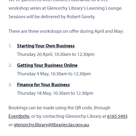
workshop series at Glenorchy Library's Learning Lounge.
Sessions will be delivered by Robert Gowty.
There are three workshops on offer during April and May:
Starting Your Own Business
Thursday 20 April, 10.30am to 12.30pm
Getting Your Business Online
Thursday 4 May, 10.30am to 12.30pm
Finance for Your Business
Thursday 18 May, 10.30am to 12.30pm
Bookings can be made using the QR code, through
Eventbrite
, or by contacting Glenorchy Library at
6165 5493
or
glenorchy.library@libraries.tas.gov.au
.