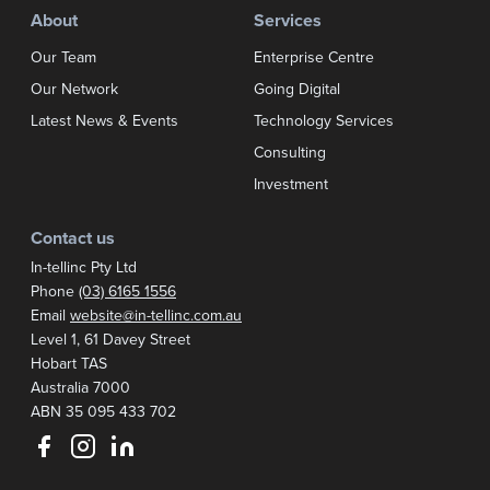
About
Services
Our Team
Enterprise Centre
Our Network
Going Digital
Latest News & Events
Technology Services
Consulting
Investment
Contact us
In-tellinc Pty Ltd
Phone
(03) 6165 1556
Email
website@in-tellinc.com.au
Postal address:
Level 1, 61 Davey Street
Hobart TAS
Australia 7000
ABN 35 095 433 702
Follow us on Facebook
Follow us on Instagram
Follow us on LinkedIn