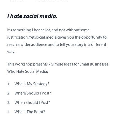
I hate social media.
It's something I hear a lot, and not without some
justification. Yet social media gives you the opportunity to
reach a wider audience and to tell your story in a different
way.
This workshop presents 7 Simple Ideas for Small Businesses
Who Hate Social Media:
What's My Strategy?
Where Should I Post?
When Should I Post?
What's The Point?