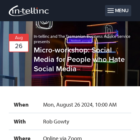
MENU
In-tellinc and The Tasmanian Business Advice Service
Aug
presents
26
Micro-workshop: Social
Media for People who Hate
Social Media
When
Mon, August 26 2024, 10:00 AM
With
Rob Gowty
Where
Online via Zoom