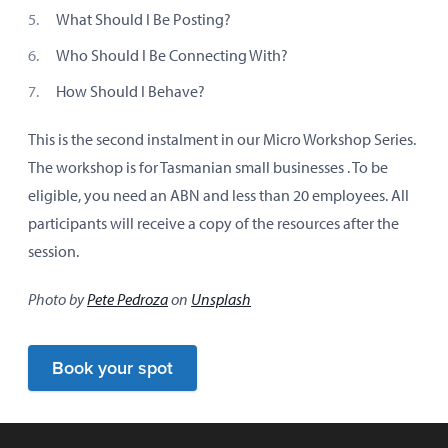
What Should I Be Posting?
Who Should I Be Connecting With?
How Should I Behave?
This is the second instalment in our Micro Workshop Series.
The workshop is for Tasmanian small businesses . To be
eligible, you need an ABN and less than 20 employees. All
participants will receive a copy of the resources after the
session.
Photo by
Pete Pedroza
on
Unsplash
Book your spot