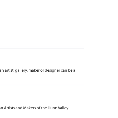
artist, gallery, maker or designer can be a
 Artists and Makers of the Huon Valley