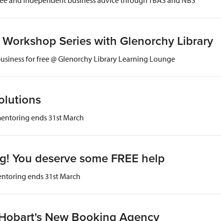
Workshop Series with Glenorchy Library
business for free @ Glenorchy Library Learning Lounge
olutions
mentoring ends 31st March
og! You deserve some FREE help
entoring ends 31st March
- Hobart's New Booking Agency