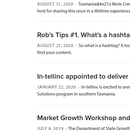
AUGUST 31, 2020
·
Tasmania&#x27;s Mole Creek 
host for sharing this once in a lifetime experienc
Rob's Tips #1. What's a hasht
AUGUST 27, 2020
·
So what is a hashtag? It lo
find your content.
In-tellinc appointed to deli
JANUARY 22, 2020
·
In-tellinc is excited to 
Solutions program in southern Tasmania.
Market Growth Workshop and
JULY 8, 2019
·
The Department of State Growth 