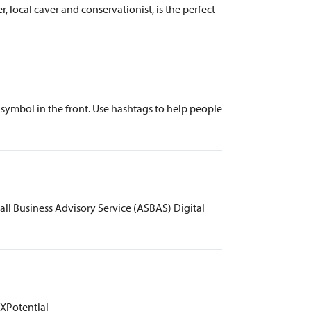
 local caver and conservationist, is the perfect
#) symbol in the front. Use hashtags to help people
all Business Advisory Service (ASBAS) Digital
 XPotential