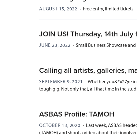
AUGUST 15, 2022
·
Free entry, limited tickets
JOIN US! Thursday, 14th July 
JUNE 23, 2022
·
Small Business Showcase and 
Calling all artists, galleries,
SEPTEMBER 9, 2021
·
Whether you&#x27;re in N
tough gig. Not only that, all that time in the studi
ASBAS Profile: TAMOH
OCTOBER 13, 2020
·
Last week, ASBAS headed 
(TAMOH) and shoot a video about their involvem