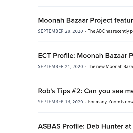
Moonah Bazaar Project featu
SEPTEMBER 28, 2020
·
The ABC has recently p
ECT Profile: Moonah Bazaar P
SEPTEMBER 21, 2020
·
The new Moonah Bazaar
Rob's Tips #2: Can you see m
SEPTEMBER 16, 2020
·
For many, Zoom is now 
ASBAS Profile: Deb Hunter at