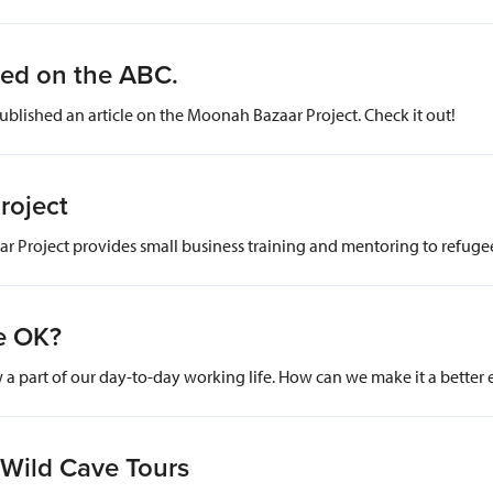
red on the ABC.
ublished an article on the Moonah Bazaar Project. Check it out!
roject
 Project provides small business training and mentoring to refug
e OK?
a part of our day-to-day working life. How can we make it a better
 Wild Cave Tours