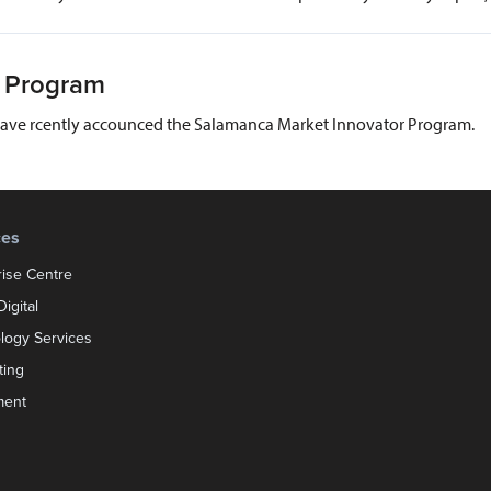
s Program
have rcently accounced the Salamanca Market Innovator Program.
ces
rise Centre
igital
logy Services
ting
ment