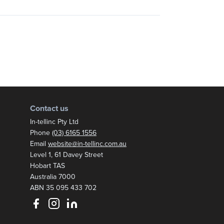
Contact us
In-tellinc Pty Ltd
Phone
(03) 6165 1556
Email
website@in-tellinc.com.au
Postal address:
Level 1, 61 Davey Street
Hobart TAS
Australia 7000
ABN 35 095 433 702
Follow us on Facebook
Follow us on Instagram
Follow us on LinkedIn