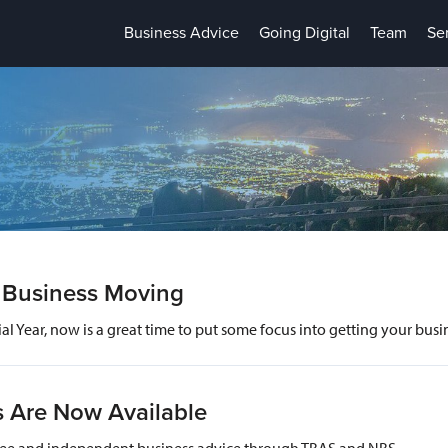
Business Advice
Going Digital
Team
Se
r Business Moving
ial Year, now is a great time to put some focus into getting your bu
s Are Now Available
g free and independent business advice through TBAS and NBS