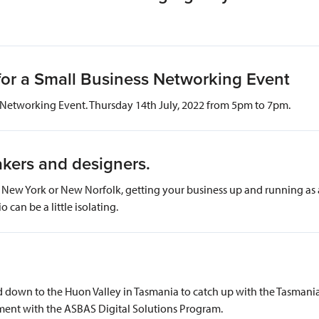
for a Small Business Networking Event
Networking Event. Thursday 14th July, 2022 from 5pm to 7pm.
 makers and designers.
ew York or New Norfolk, getting your business up and running as an 
o can be a little isolating.
down to the Huon Valley in Tasmania to catch up with the Tasmanian
ent with the ASBAS Digital Solutions Program.