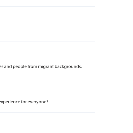
ees and people from migrant backgrounds.
 experience for everyone?