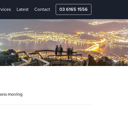
rvices
Latest
Contact
03 6165 1556
siness moving