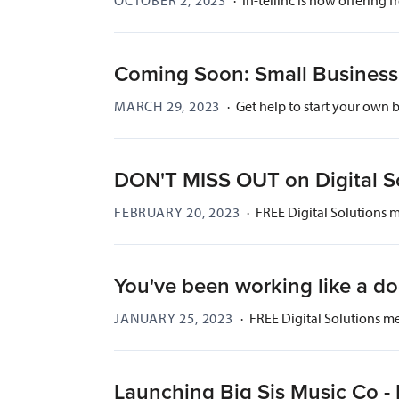
Coming Soon: Small Business 
MARCH 29, 2023
·
Get help to start your own 
DON'T MISS OUT on Digital S
FEBRUARY 20, 2023
·
FREE Digital Solutions 
You've been working like a d
JANUARY 25, 2023
·
FREE Digital Solutions m
Launching Big Sis Music Co 