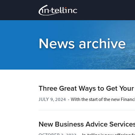
News archive
Three Great Ways to Get You
JULY 9, 2024
·
With the start of the new Financ
New Business Advice Service
OCTOBER 2, 2023
·
In-tellinc is now offerin