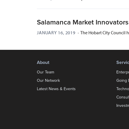
Salamanca Market Innovator
JANUARY 16, 2019
·
The Hobart City Council 
About
Servi
Our Team
Enterp
Our Network
Going D
Latest News & Events
Techno
Consul
Invest