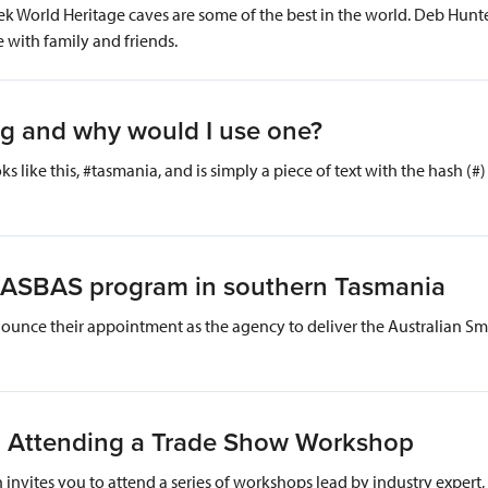
World Heritage caves are some of the best in the world. Deb Hunter,
e with family and friends.
ag and why would I use one?
oks like this, #tasmania, and is simply a piece of text with the hash (
ver ASBAS program in southern Tasmania
announce their appointment as the agency to deliver the Australian Sm
 Attending a Trade Show Workshop
invites you to attend a series of workshops lead by industry expert,